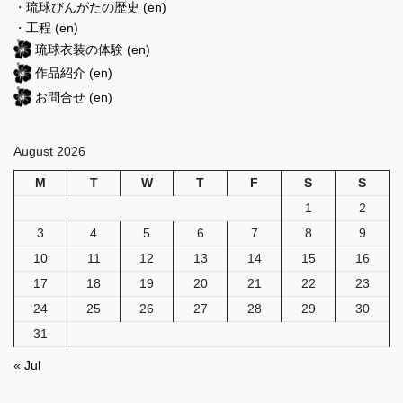
・
琉球びんがたの歴史
(en)
・
工程
(en)
琉球衣装の体験
(en)
作品紹介
(en)
お問合せ
(en)
August 2026
M
T
W
T
F
S
S
1
2
3
4
5
6
7
8
9
10
11
12
13
14
15
16
17
18
19
20
21
22
23
24
25
26
27
28
29
30
31
« Jul