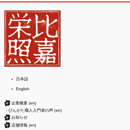
日本語
English
企業概要
(en)
・
びんがた職人入門者の声
(en)
お知らせ
店舗情報
(en)